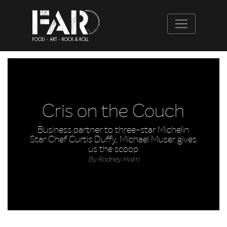
Cris on the Couch
Business partner to three-star Michelin
Star Chef Curtis Duffy, Michael Muser gives
us the scoop
By Rodney Holm