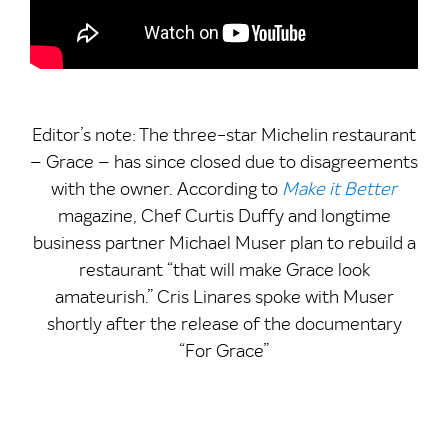
Editor’s note: The three-star Michelin restaurant
– Grace – has since closed due to disagreements
with the owner. According to
Make it Better
magazine, Chef Curtis Duffy and longtime
business partner Michael Muser plan to rebuild a
restaurant “that will make Grace look
amateurish.” Cris Linares spoke with Muser
shortly after the release of the documentary
“For Grace”