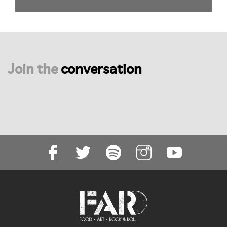
Join the
conversation