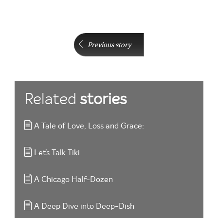
Previous story
Related
stories
A Tale of Love, Loss and Grace:
Let’s Talk Tiki
A Chicago Half-Dozen
A Deep Dive into Deep-Dish