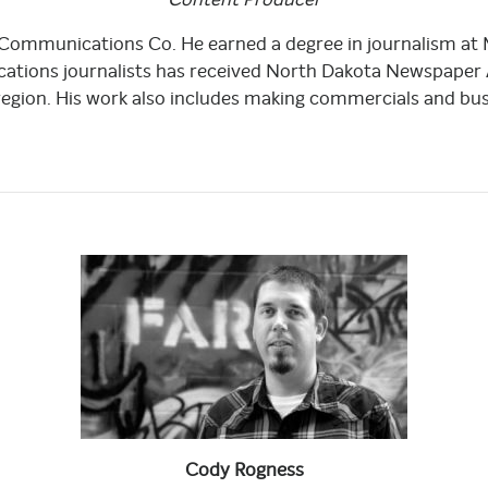
 Communications Co. He earned a degree in journalism at
tions journalists has received North Dakota Newspaper As
region. His work also includes making commercials and busi
Cody
Rogness