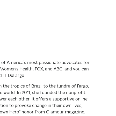
e of America’s most passionate advocates for
, Women’s Health, FOX, and ABC, and you can
d TEDxFargo.
 the tropics of Brazil to the tundra of Fargo,
 world. In 2011, she founded the nonprofit
 each other. It offers a supportive online
on to provoke change in their own lives,
metown Hero” honor from Glamour magazine.