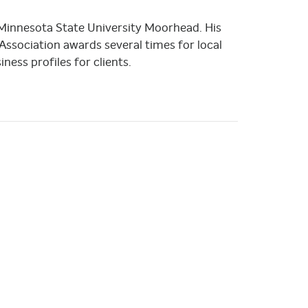
 Minnesota State University Moorhead. His
sociation awards several times for local
ness profiles for clients.