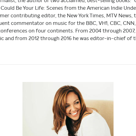
rnalist, the author of two acclaimed, best-selling books:
Could Be Your Life: Scenes from the American Indie Underg
ormer contributing editor, the New York Times, MTV News, 
equent commentator on music for the BBC, VH1, CBC, CNN,
onferences on four continents. From 2004 through 2007,
ic and from 2012 through 2016 he was editor-in-chief of t