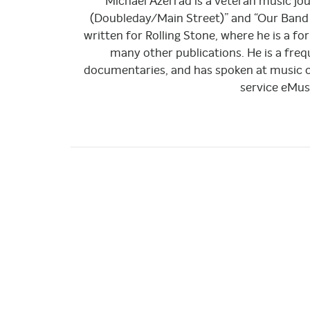
Michael Azerrad is a veteran music jou
(Doubleday/Main Street)” and “Our Band 
written for Rolling Stone, where he is a f
many other publications. He is a fr
documentaries, and has spoken at music c
service eMus