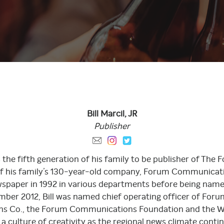
Bill Marcil,
JR
Publisher
d is the fifth generation of his family to be publisher of 
of his family’s 130-year-old company, Forum Communicatio
ewspaper in 1992 in various departments before being nam
ember 2012, Bill was named chief operating officer of For
s Co., the Forum Communications Foundation and the Wil
a culture of creativity as the regional news climate conti