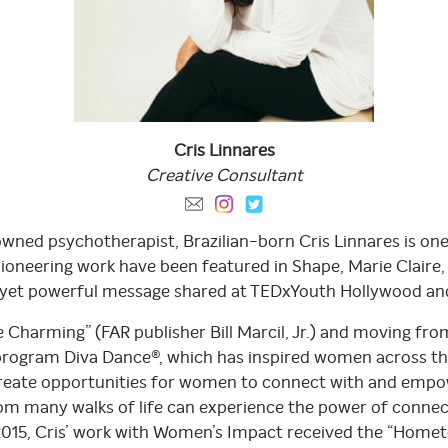
Cris
Linnares
Creative
Consultant
owned psychotherapist, Brazilian-born Cris Linnares is on
oneering work have been featured in Shape, Marie Claire
n yet powerful message shared at TEDxYouth Hollywood an
Charming” (FAR publisher Bill Marcil, Jr.) and moving from
 program Diva Dance®, which has inspired women across the
te opportunities for women to connect with and empower
any walks of life can experience the power of connecti
 2015, Cris’ work with Women’s Impact received the “Ho