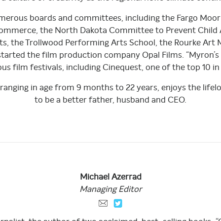
numerous boards and committees, including the Fargo Moo
mmerce, the North Dakota Committee to Prevent Child 
arts, the Trollwood Performing Arts School, the Rourke Ar
 started the film production company Opal Films. “Myron’s 
s film festivals, including Cinequest, one of the top 10 in
n ranging in age from 9 months to 22 years, enjoys the life
to be a better father, husband and CEO.
Michael
Azerrad
Managing
Editor