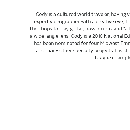
Cody is a cultured world traveler, having vi
expert videographer with a creative eye, fin
the chops to play guitar, bass, drums and “a
a wide-angle lens. Cody is a 2016 National 
has been nominated for four Midwest Emmy
and many other specialty projects. His s
League champio