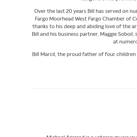
Over the last 20 years Bill has served on 
Fargo Moorhead West Fargo Chamber of Co
thanks to his deep and abiding love of the 
Bill and his business partner, Maggie Soboil,
at numerou
Bill Marcil, the proud father of four childre