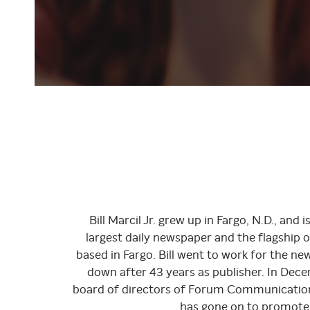
Bill Marcil Jr. grew up in Fargo, N.D., an
largest daily newspaper and the flagship 
based in Fargo. Bill went to work for the n
down after 43 years as publisher. In Dec
board of directors of Forum Communication
has gone on to promote 