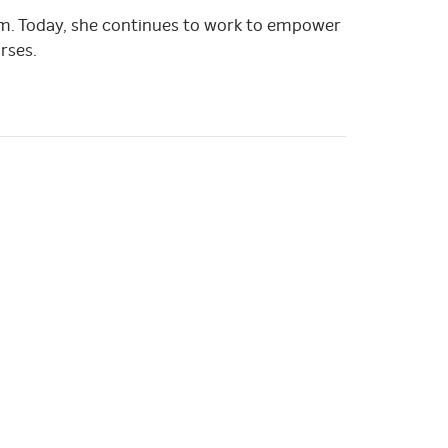
liam. Today, she continues to work to empower
rses.