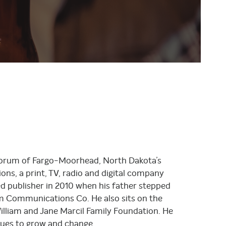
The Forum of Fargo-Moorhead, North Dakota’s
ns, a print, TV, radio and digital company
ed publisher in 2010 when his father stepped
um Communications Co. He also sits on the
liam and Jane Marcil Family Foundation. He
nues to grow and change.