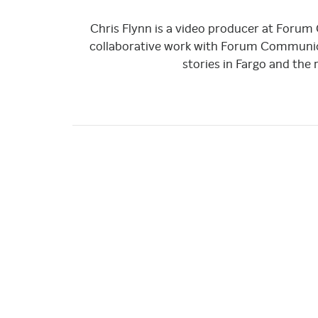
Chris Flynn is a video producer at Forum
collaborative work with Forum Communica
stories in Fargo and the 