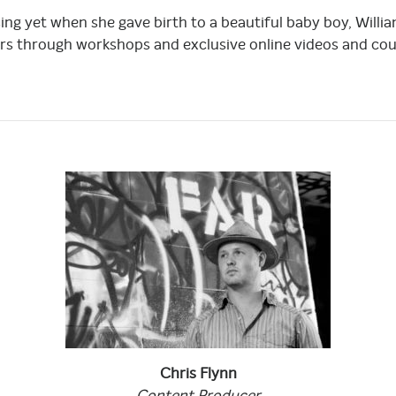
sing yet when she gave birth to a beautiful baby boy, Wil
rs through workshops and exclusive online videos and cou
Chris
Flynn
Content
Producer