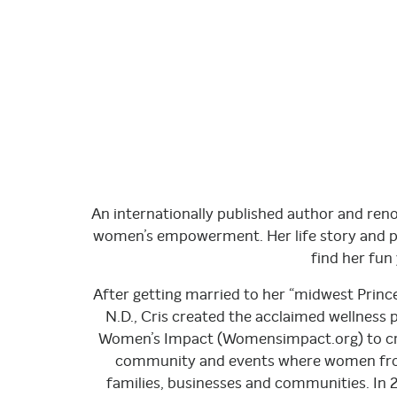
An internationally published author and ren
women’s empowerment. Her life story and pi
find her fu
After getting married to her “midwest Prince 
N.D., Cris created the acclaimed wellness
Women’s Impact (Womensimpact.org) to crea
community and events where women from m
families, businesses and communities. In