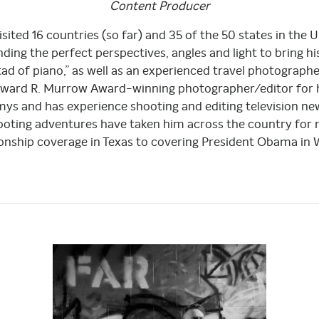
Content
Producer
sited 16 countries (so far) and 35 of the 50 states in the U
ding the perfect perspectives, angles and light to bring his
 tad of piano,” as well as an experienced travel photograp
Edward R. Murrow Award-winning photographer/editor for 
s and has experience shooting and editing television n
hooting adventures have taken him across the country for
nship coverage in Texas to covering President Obama in W