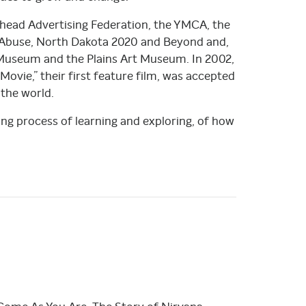
rhead Advertising Federation, the YMCA, the
Abuse, North Dakota 2020 and Beyond and,
t Museum and the Plains Art Museum. In 2002,
Movie,” their first feature film, was accepted
 the world.
long process of learning and exploring, of how