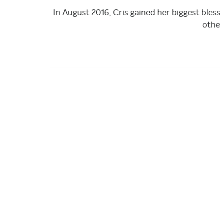
In August 2016, Cris gained her biggest bles
othe