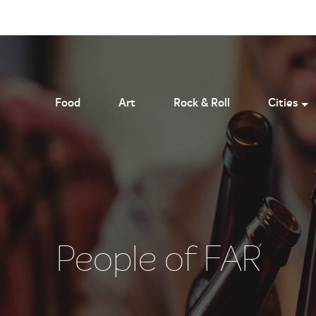
Food
Art
Rock & Roll
Cities
People of FAR