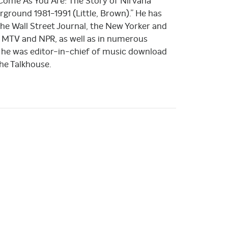
 “Come As You Are: The Story of Nirvana
round 1981-1991 (Little, Brown).” He has
the Wall Street Journal, the New Yorker and
 MTV and NPR, as well as in numerous
 he was editor-in-chief of music download
he Talkhouse.