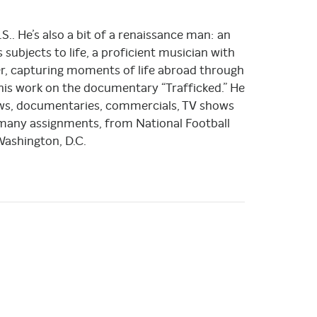
.S.. He’s also a bit of a renaissance man: an
 subjects to life, a proficient musician with
her, capturing moments of life abroad through
his work on the documentary “Trafficked.” He
ews, documentaries, commercials, TV shows
 many assignments, from National Football
ashington, D.C.