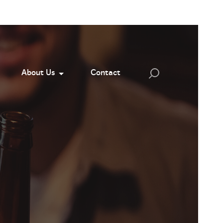
About Us
Contact